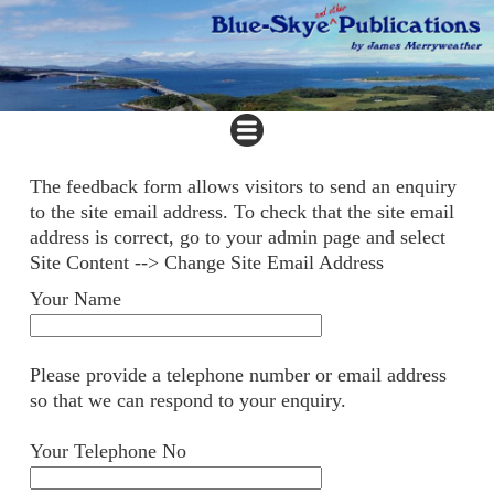
The feedback form allows visitors to send an enquiry
to the site email address. To check that the site email
address is correct, go to your admin page and select
Site Content --> Change Site Email Address
Your Name
Please provide a telephone number or email address
so that we can respond to your enquiry.
Your Telephone No