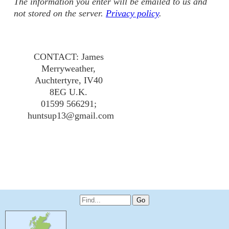
The information you enter will be emailed to us and
not stored on the server.
Privacy policy
.
CONTACT: James
Merryweather,
Auchtertyre, IV40
8EG U.K.
01599 566291;
huntsup13@gmail.com