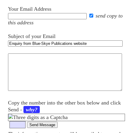
Your Email Address
send copy to
this address
Subject of your Email
Your
comments
Copy the number into the other box below and click
Send
-
why?