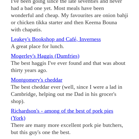
I've been going since the late seventies and never
had a bad one yet. Most meals have been
wonderful and cheap. My favourites are onion bahji
or chicken tikka starter and then Keema Bouna
with chapatis.
Leakey's Bookshop and Café, Inverness
A great place for lunch.
Mogerley's Haggis (Dumfries)
The best haggis I've ever found and that was about
thirty years ago.
Montgomery's cheddar
The best cheddar ever (well, since I were a lad in
Cambridge, helping out me Dad in his grocer's
shop).
Richardson's - among of the best of pork pies
(York)
There are many more excellent pork pie butchers,
but this guy's one the best.