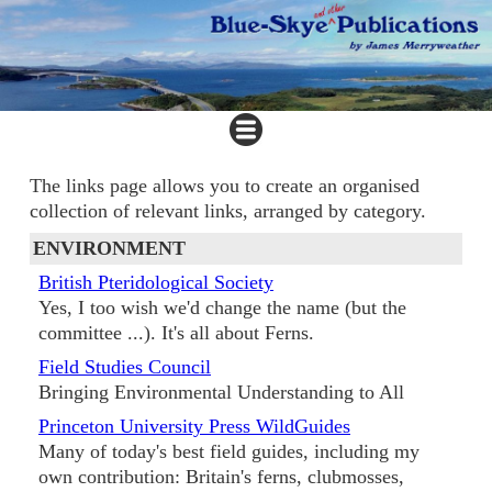
The links page allows you to create an organised
collection of relevant links, arranged by category.
ENVIRONMENT
British Pteridological Society
Yes, I too wish we'd change the name (but the
committee ...). It's all about Ferns.
Field Studies Council
Bringing Environmental Understanding to All
Princeton University Press WildGuides
Many of today's best field guides, including my
own contribution: Britain's ferns, clubmosses,