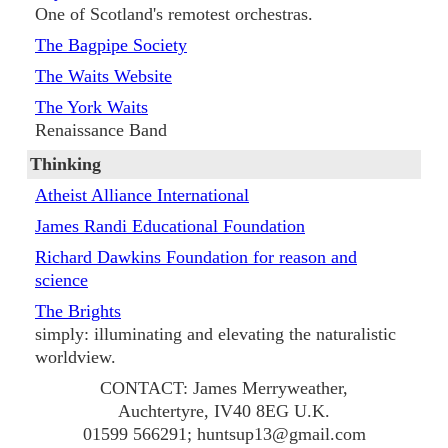
One of Scotland's remotest orchestras.
The Bagpipe Society
The Waits Website
The York Waits
Renaissance Band
Thinking
Atheist Alliance International
James Randi Educational Foundation
Richard Dawkins Foundation for reason and
science
The Brights
simply: illuminating and elevating the naturalistic
worldview.
CONTACT: James Merryweather,
Auchtertyre, IV40 8EG U.K.
01599 566291; huntsup13@gmail.com