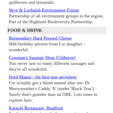
quillworts and horsetails.
Skye & Lochalsh Environment Forum
Partnership of all environment groups in the region.
Part of the Highland Biodiversity Partnership.
FOOD & DRINK
Bermondsey Hard Pressed Cheese
66th birthday present from Liz daughter -
wonderful.
Cowman's Sausage Shop (Clitheroe)
You never saw so many different sausages and
they're all wonderful.
Iford Manor - the best teas anywhere
I've actually got a blend named after me: Dr
Merryweather's Caddy 'A' (under 'Black Teas').
Surely that's grander than an OBE. Lots more to
explore here.
Karachi Restaurant, Bradford