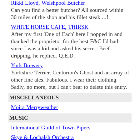
Rikki Lloyd, Welshpool Butcher
Can you find a better butcher? All sourced within
30 miles of the shop and his fillet steak ...!
WHITE HORSE CAFE, THIRSK
After my first 'One of Each' here I popped in and
thanked the proprietor for the best F&C I'd had
since I was a kid and asked his secret. Beef
dripping, he replied. Q.E.D.
York Brewery
Yorkshire Terrier, Centurion's Ghost and an array of
other fine ales. Fabulous. I wear their clothing.
Sadly, no more, but I can't bear to delete this entry.
MISCELLANEOUS
Moira Merryweather
MUSIC
International Guild of Town Pipers
Skye & Lochalsh Orchestra